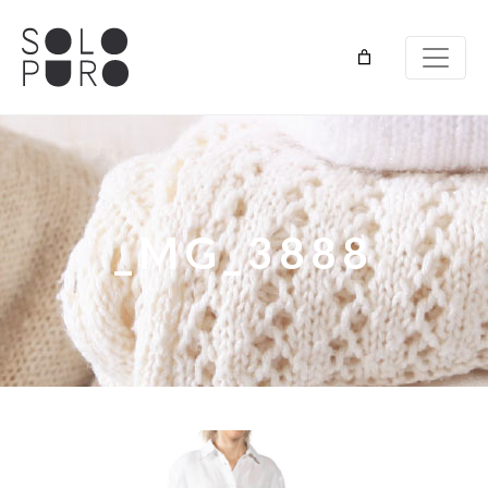
_MG_3888