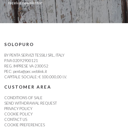
receive newsletter
SOLOPURO
BY PENTA SERVIZI TESSILI SRL, ITALY
P.IVA 02092900121
REG. IMPRESE VA-230052
PEC:
penta@pec.weblink.it
CAPITALE SOCIALE: € 100.000,00 I.V.
CUSTOMER AREA
CONDITIONS OF SALE
SEND WITHDRAWAL REQUEST
PRIVACY POLICY
COOKIE POLICY
CONTACT US
COOKIE PREFERENCES