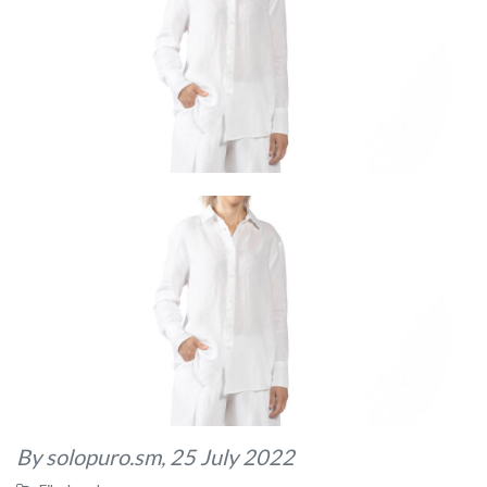
By solopuro.sm,
25 July 2022