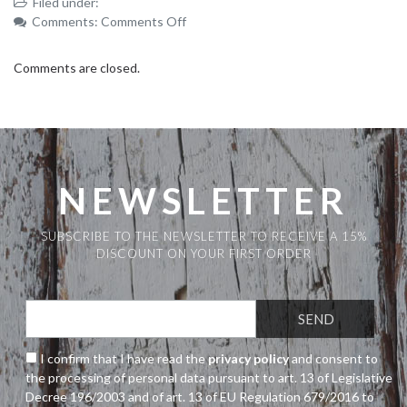
Filed under:
on
Comments:
Comments Off
_MG_3888
Comments are closed.
NEWSLETTER
SUBSCRIBE TO THE NEWSLETTER TO RECEIVE A 15%
DISCOUNT ON YOUR FIRST ORDER
I confirm that I have read the
privacy policy
and consent to
the processing of personal data pursuant to art. 13 of Legislative
Decree 196/2003 and of art. 13 of EU Regulation 679/2016 to