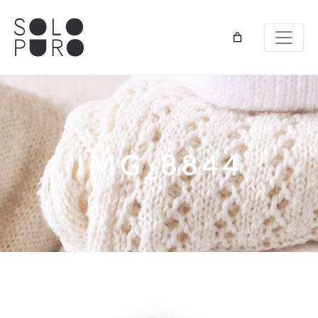
IMG_8844