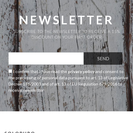
NEWSLETTER
SUBSCRIBE TO THE NEWSLETTER TO RECEIVE A 15%
DISCOUNT ON YOUR FIRST ORDER
I confirm that I have read the
privacy policy
and consent to
the processing of personal data pursuant to art. 13 of Legislative
Decree 196/2003 and of art. 13 of EU Regulation 679/2016 to
receive newsletter