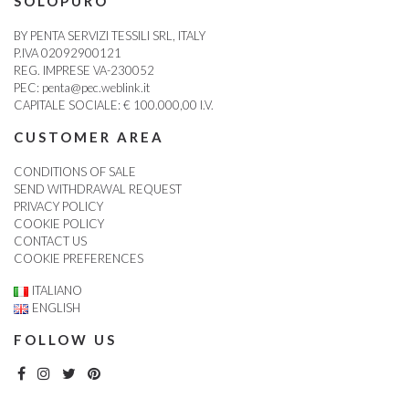
SOLOPURO
BY PENTA SERVIZI TESSILI SRL, ITALY
P.IVA 02092900121
REG. IMPRESE VA-230052
PEC:
penta@pec.weblink.it
CAPITALE SOCIALE: € 100.000,00 I.V.
CUSTOMER AREA
CONDITIONS OF SALE
SEND WITHDRAWAL REQUEST
PRIVACY POLICY
COOKIE POLICY
CONTACT US
COOKIE PREFERENCES
ITALIANO
ENGLISH
FOLLOW US