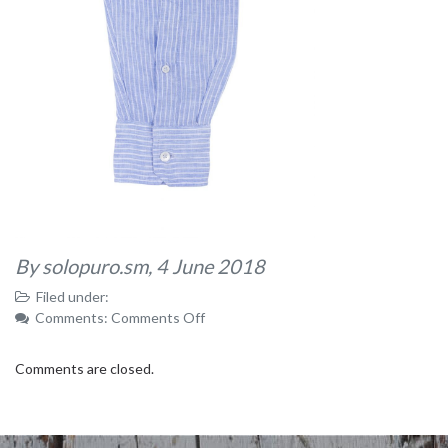
By solopuro.sm,
4 June 2018
Filed under:
on
Comments:
Comments Off
32
Comments are closed.