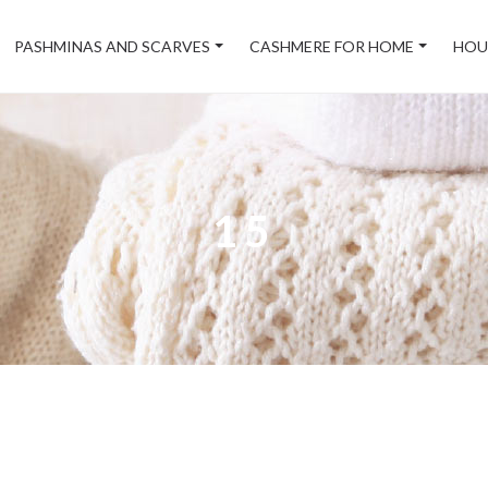
PASHMINAS AND SCARVES
CASHMERE FOR HOME
HOU
15