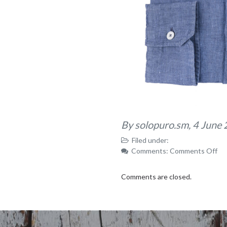
By solopuro.sm,
4 June
Filed under:
on
Comments:
Comments Off
15
Comments are closed.