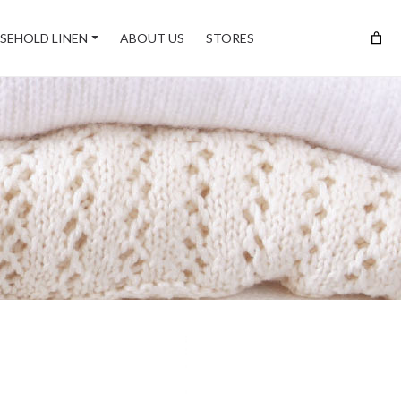
SEHOLD LINEN
ABOUT US
STORES