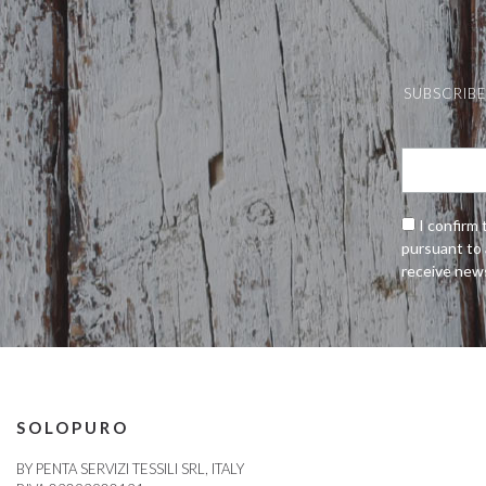
SUBSCRIBE
I confirm 
pursuant to 
receive new
SOLOPURO
BY PENTA SERVIZI TESSILI SRL, ITALY