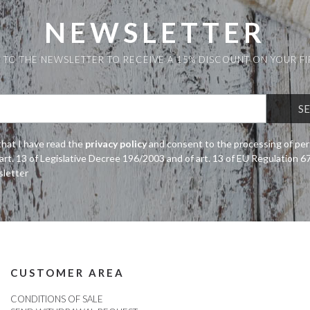
NEWSLETTER
 TO THE NEWSLETTER TO RECEIVE A 15% DISCOUNT ON YOUR F
that I have read the
privacy policy
and consent to the processing of per
art. 13 of Legislative Decree 196/2003 and of art. 13 of EU Regulation 
sletter
CUSTOMER AREA
CONDITIONS OF SALE