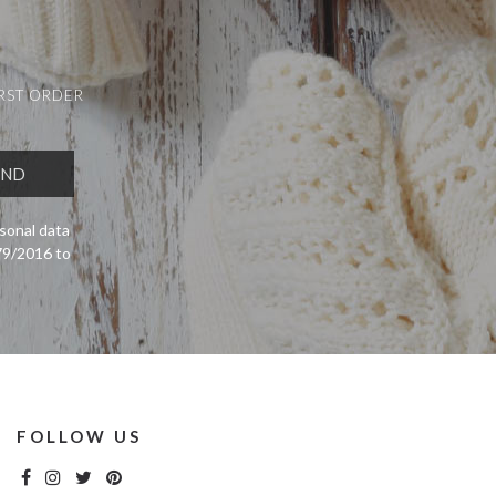
IRST ORDER
sonal data
679/2016 to
FOLLOW US