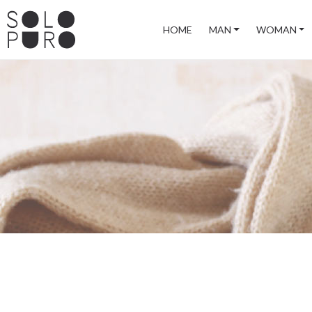
HOME
MAN
WOMAN