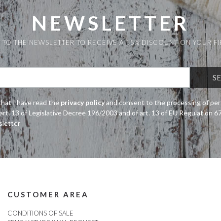
NEWSLETTER
 TO THE NEWSLETTER TO RECEIVE A 15% DISCOUNT ON YOUR F
that I have read the
privacy policy
and consent to the processing of per
art. 13 of Legislative Decree 196/2003 and of art. 13 of EU Regulation 
sletter
CUSTOMER AREA
CONDITIONS OF SALE