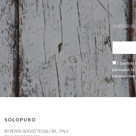
SUBSCRIBE
I confirm 
pursuant to 
receive new
SOLOPURO
BY PENTA SERVIZI TESSILI SRL, ITALY