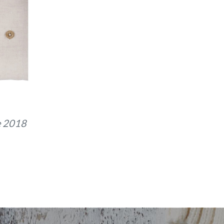
e 2018