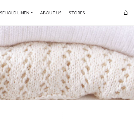
SEHOLD LINEN
ABOUT US
STORES