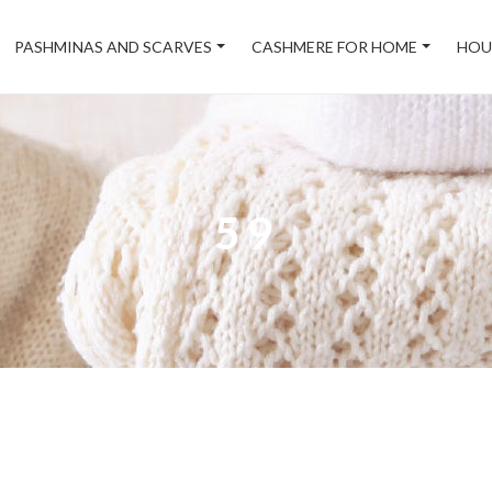
PASHMINAS AND SCARVES
CASHMERE FOR HOME
HOU
59