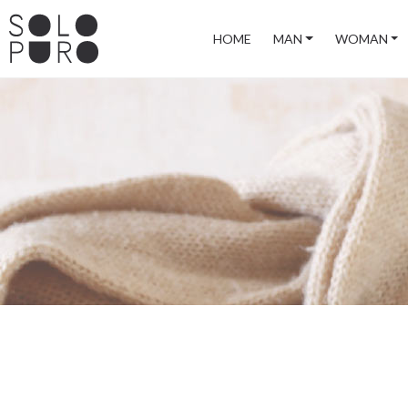
HOME
MAN
WOMAN