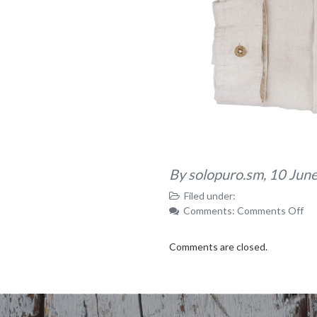
By solopuro.sm,
10 Jun
Filed under:
on
Comments:
Comments Off
59
Comments are closed.