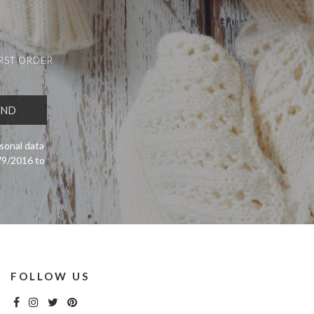
IRST ORDER
sonal data
679/2016 to
FOLLOW US