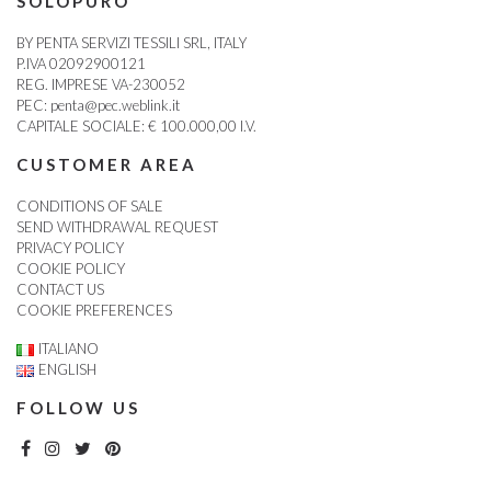
SOLOPURO
BY PENTA SERVIZI TESSILI SRL, ITALY
P.IVA 02092900121
REG. IMPRESE VA-230052
PEC:
penta@pec.weblink.it
CAPITALE SOCIALE: € 100.000,00 I.V.
CUSTOMER AREA
CONDITIONS OF SALE
SEND WITHDRAWAL REQUEST
PRIVACY POLICY
COOKIE POLICY
CONTACT US
COOKIE PREFERENCES
ITALIANO
ENGLISH
FOLLOW US