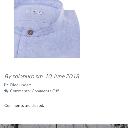
By solopuro.sm,
10 June 2018
Filed under:
on
Comments:
Comments Off
62
Comments are closed.