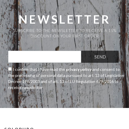
NEWSLETTER
SUBSCRIBE TO THE NEWSLETTER TO RECEIVE A 15%
DISCOUNT ON YOUR FIRST ORDER
I confirm that I have read the
privacy policy
and consent to
the processing of personal data pursuant to art. 13 of Legislative
Decree 196/2003 and of art. 13 of EU Regulation 679/2016 to
receive newsletter