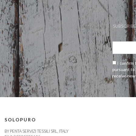
SUBSCRIBE
I confirm 
pursuant to 
receive new
SOLOPURO
BY PENTA SERVIZI TESSILI SRL, ITALY