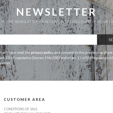
NEWSLETTER
 TO THE NEWSLETTER TO RECEIVE A 15% DISCOUNT ON YOUR F
that I have read the
privacy policy
and consent to the processing of per
art. 13 of Legislative Decree 196/2003 and of art. 13 of EU Regulation 
sletter
CUSTOMER AREA
CONDITIONS OF SALE