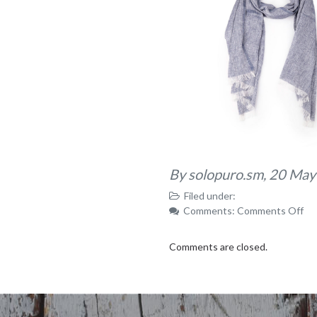
By solopuro.sm,
20 May
Filed under:
on
Comments:
Comments Off
IM
Comments are closed.