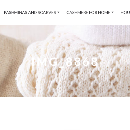
PASHMINAS AND SCARVES
CASHMERE FOR HOME
HOU
IMG_8868