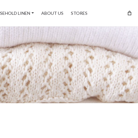
SEHOLD LINEN
ABOUT US
STORES