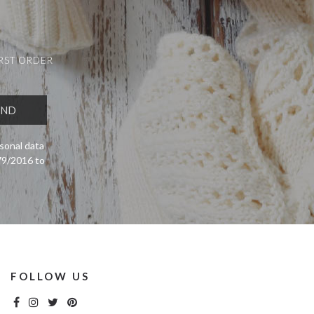
IRST ORDER
sonal data
679/2016 to
FOLLOW US