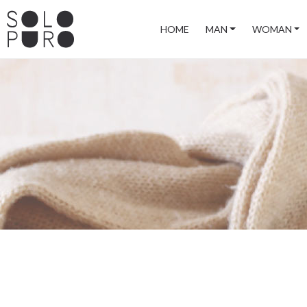
HOME
MAN
WOMAN