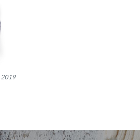
 2019
G_8868