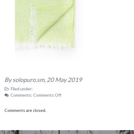
By solopuro.sm,
20 May 2019
Filed under:
on
Comments:
Comments Off
IMG_8843
Comments are closed.