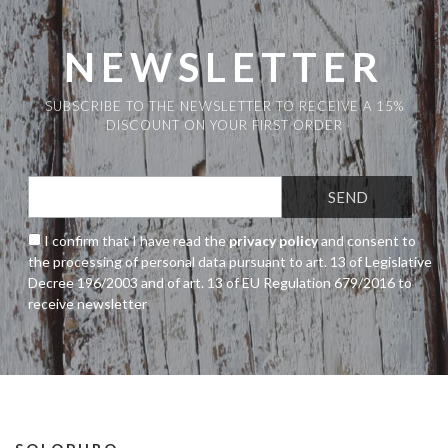
NEWSLETTER
SUBSCRIBE TO THE NEWSLETTER TO RECEIVE A 15%
DISCOUNT ON YOUR FIRST ORDER
I confirm that I have read the
privacy policy
and consent to
the processing of personal data pursuant to art. 13 of Legislative
Decree 196/2003 and of art. 13 of EU Regulation 679/2016 to
receive newsletter