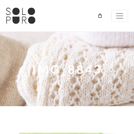
IMG_8843