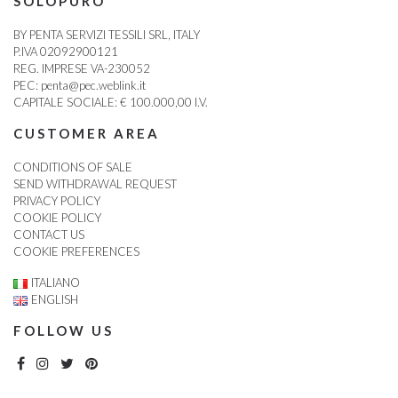
SOLOPURO
BY PENTA SERVIZI TESSILI SRL, ITALY
P.IVA 02092900121
REG. IMPRESE VA-230052
PEC:
penta@pec.weblink.it
CAPITALE SOCIALE: € 100.000,00 I.V.
CUSTOMER AREA
CONDITIONS OF SALE
SEND WITHDRAWAL REQUEST
PRIVACY POLICY
COOKIE POLICY
CONTACT US
COOKIE PREFERENCES
ITALIANO
ENGLISH
FOLLOW US