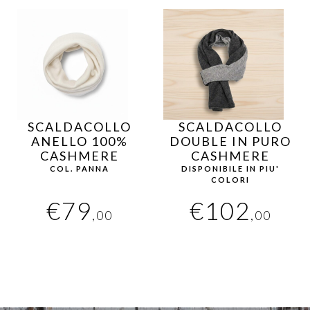
SCALDACOLLO
SCALDACOLLO
ANELLO 100%
DOUBLE IN PURO
CASHMERE
CASHMERE
COL. PANNA
DISPONIBILE IN PIU'
COLORI
€
79
€
102
,00
,00
This
product
has
multiple
variants.