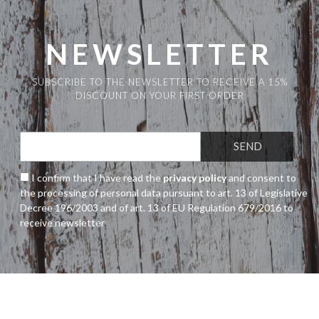
The
options
may
NEWSLETTER
be
chosen
SUBSCRIBE TO THE NEWSLETTER TO RECEIVE A 15%
on
DISCOUNT ON YOUR FIRST ORDER
the
product
page
I confirm that I have read the
privacy policy
and consent to
the processing of personal data pursuant to art. 13 of Legislative
Decree 196/2003 and of art. 13 of EU Regulation 679/2016 to
receive newsletter