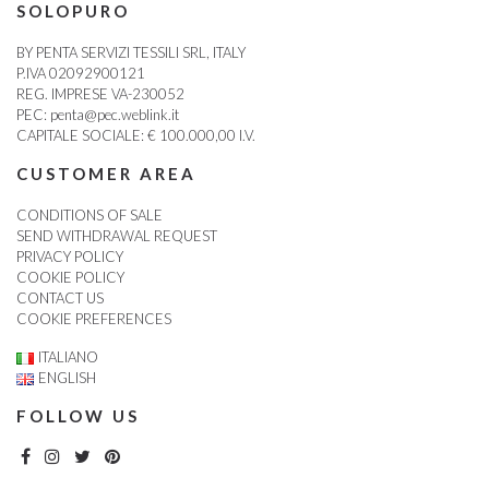
SOLOPURO
BY PENTA SERVIZI TESSILI SRL, ITALY
P.IVA 02092900121
REG. IMPRESE VA-230052
PEC:
penta@pec.weblink.it
CAPITALE SOCIALE: € 100.000,00 I.V.
CUSTOMER AREA
CONDITIONS OF SALE
SEND WITHDRAWAL REQUEST
PRIVACY POLICY
COOKIE POLICY
CONTACT US
COOKIE PREFERENCES
ITALIANO
ENGLISH
FOLLOW US