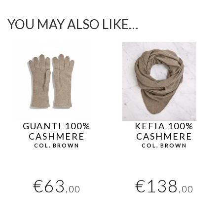
YOU MAY ALSO LIKE…
GUANTI 100%
KEFIA 100%
CASHMERE
CASHMERE
COL. BROWN
COL. BROWN
€
63
€
138
,00
,00