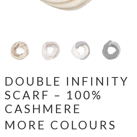
DOUBLE INFINITY
SCARF – 100%
CASHMERE
MORE COLOURS