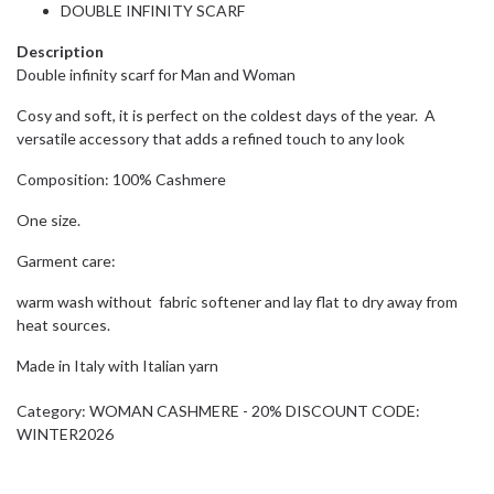
DOUBLE INFINITY SCARF
Description
Double infinity scarf for Man and Woman
Cosy and soft, it is perfect on the coldest days of the year. A
versatile accessory that adds a refined touch to any look
Composition: 100% Cashmere
One size.
Garment care:
warm wash without fabric softener and lay flat to dry away from
heat sources.
Made in Italy with Italian yarn
Category:
WOMAN CASHMERE - 20% DISCOUNT CODE:
WINTER2026